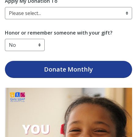
Enter date in YYYY-MM-DD format
Apply My Donation To
Please select...
Honor or remember someone with your gift?
Donate
Monthly