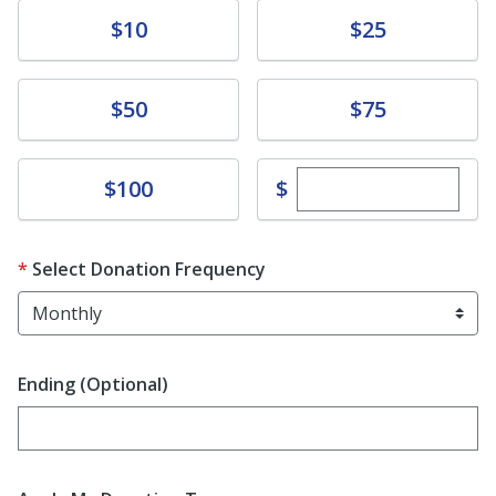
Donate
Donate
$10
$25
Donate
Donate
$50
$75
Enter custom dona
Donate
$
$100
Select Donation Frequency
Ending (Optional)