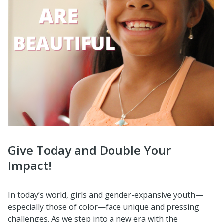
Give Today and Double Your
Impact!
In today’s world, girls and gender-expansive youth—
especially those of color—face unique and pressing
challenges. As we step into a new era with the