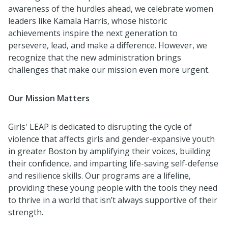
awareness of the hurdles ahead, we celebrate women
leaders like Kamala Harris, whose historic
achievements inspire the next generation to
persevere, lead, and make a difference. However, we
recognize that the new administration brings
challenges that make our mission even more urgent.
Our Mission Matters
Girls' LEAP is dedicated to disrupting the cycle of
violence that affects girls and gender-expansive youth
in greater Boston by amplifying their voices, building
their confidence, and imparting life-saving self-defense
and resilience skills. Our programs are a lifeline,
providing these young people with the tools they need
to thrive in a world that isn’t always supportive of their
strength.