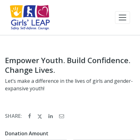
Empower Youth. Build Confidence.
Change Lives.
Let’s make a difference in the lives of girls and gender-
expansive youth!
SHARE:
Donation Amount