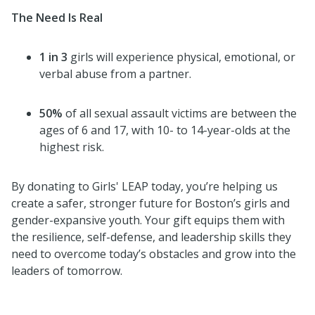
The Need Is Real
1 in 3
girls will experience physical, emotional, or
verbal abuse from a partner.
50%
of all sexual assault victims are between the
ages of 6 and 17, with 10- to 14-year-olds at the
highest risk.
By donating to Girls' LEAP today, you’re helping us
create a safer, stronger future for Boston’s girls and
gender-expansive youth. Your gift equips them with
the resilience, self-defense, and leadership skills they
need to overcome today’s obstacles and grow into the
leaders of tomorrow.